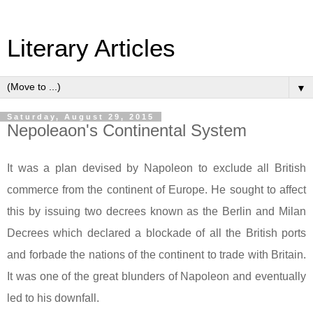
Literary Articles
▼
Saturday, August 29, 2015
Nepoleaon's Continental System
It was a plan devised by Napoleon to exclude all British
commerce from the continent of
Europe
. He sought to affect
this by issuing two decrees known as the
Berlin
and Milan
Decrees which declared a blockade of all the British ports
and forbade the nations of the continent to trade with
Britain
.
It was one of the great blunders of Napoleon and eventually
led to his downfall.