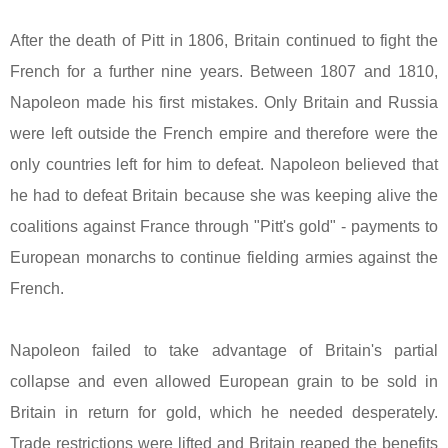
After the death of Pitt in 1806,
Britain
continued to fight the
French for a further nine years. Between 1807 and 1810,
Napoleon made his first mistakes. Only
Britain
and
Russia
were left outside the French empire and therefore were the
only countries left for him to defeat. Napoleon believed that
he had to defeat
Britain
because she was keeping alive the
coalitions against
France
through "Pitt's gold" - payments to
European monarchs to continue fielding armies against the
French.
Napoleon failed to take advantage of
Britain
's partial
collapse and even allowed European grain to be sold in
Britain
in return for gold, which he needed desperately.
Trade restrictions were lifted and
Britain
reaped the benefits