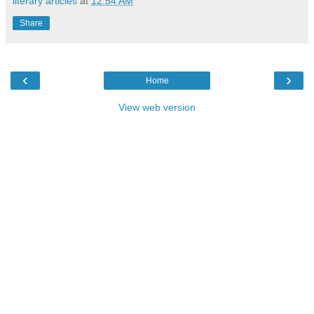
literary articles
at
12:54 AM
Share
‹
›
Home
View web version