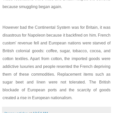
because smuggling began again.
However bad the Continental System was for
Britain
, it was
disastrous for Napoleon because it backfired on him. French
custom' revenue fell and European nations were starved of
British colonial goods: coffee, sugar, tobacco, cocoa, and
cotton textiles. Apart from cotton, the imported goods were
addictive luxuries and people resented the French depriving
them of these commodities. Replacement items such as
sugar beet and linen were not tolerated. The British
blockade of European ports and the scarcity of goods
created a rise in European nationalism.