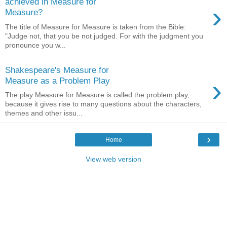
achieved in Measure for
›
Measure?
The title of Measure for Measure is taken from the Bible:
"Judge not, that you be not judged. For with the judgment you
pronounce you w...
Shakespeare's Measure for
›
Measure as a Problem Play
The play Measure for Measure is called the problem play,
because it gives rise to many questions about the characters,
themes and other issu...
›
Home
View web version