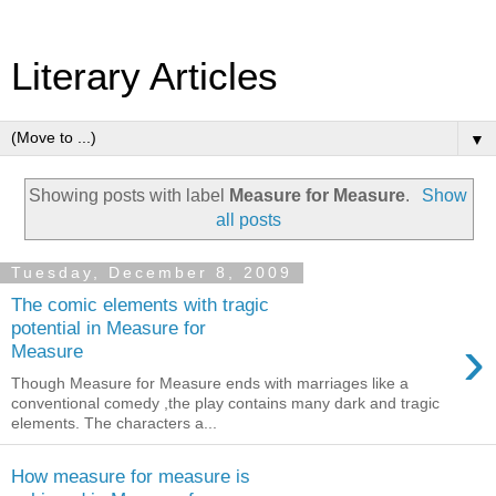
Literary Articles
▼
Showing posts with label
Measure for Measure
.
Show
all posts
Tuesday, December 8, 2009
The comic elements with tragic
potential in Measure for
›
Measure
Though Measure for Measure ends with marriages like a
conventional comedy ,the play contains many dark and tragic
elements. The characters a...
How measure for measure is