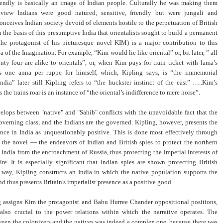
riendly is basically an image of Indian people. Culturally he was making them
s view Indians were good natured, sensitive, friendly but were jungali and
onceives Indian society devoid of elements hostile to the perpetuation of British
on the basis of this presumptive India that orientalists sought to build a permanent
the protagonist of his picturesque novel KIM) is a major contribution to this
a of the Imagination. For example, “Kim would lie like oriental” or, bit later, ” all
nty-four are alike to orientals”, or, when Kim pays for train ticket with lama’s
 one anna per ruppe for himself, which, Kipling says, is “the immemorial
dia” later still Kipling refers to “the huckster instinct of the east” …..Kim’s
s the trains roar is an instance of “the oriental’s indifference to mere noise”.
elops between "native" and "Sahib" conflicts with the unavoidable fact that the
governing class, and the Indians are the governed. Kipling, however, presents the
ence in India as unquestionably positive. This is done most effectively through
 the novel — the endeavors of Indian and British spies to protect the northern
h India from the encroachment of Russia, thus protecting the imperial interests of
re. It is especially significant that Indian spies are shown protecting British
is way, Kipling constructs an India in which the native population supports the
d thus presents Britain's imperialist presence as a positive good.
 assigns Kim the protagonist and Babu Hurree Chander oppositional positions,
 also crucial to the power relations within which the narrative operates. The
ween the colonizers and the natives was indeed a complex one, because there was