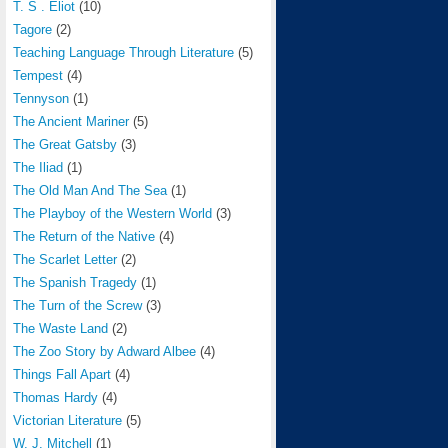
T. S . Eliot
(10)
Tagore
(2)
Teaching Language Through Literature
(5)
Tempest
(4)
Tennyson
(1)
The Ancient Mariner
(5)
The Great Gatsby
(3)
The Iliad
(1)
The Old Man And The Sea
(1)
The Playboy of the Western World
(3)
The Return of the Native
(4)
The Scarlet Letter
(2)
The Spanish Tragedy
(1)
The Turn of the Screw
(3)
The Waste Land
(2)
The Zoo Story by Adward Albee
(4)
Things Fall Apart
(4)
Thomas Hardy
(4)
Victorian Literature
(5)
W. J. Mitchell
(1)