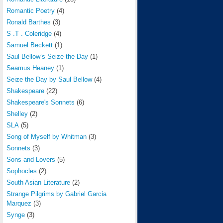
Romantic Poetry
(4)
Ronald Barthes
(3)
S .T . Coleridge
(4)
Samuel Beckett
(1)
Saul Bellow’s Seize the Day
(1)
Seamus Heaney
(1)
Seize the Day by Saul Bellow
(4)
Shakespeare
(22)
Shakespeare's Sonnets
(6)
Shelley
(2)
SLA
(5)
Song of Myself by Whitman
(3)
Sonnets
(3)
Sons and Lovers
(5)
Sophocles
(2)
South Asian Literature
(2)
Strange Pilgrims by Gabriel Garcia
Marquez
(3)
Synge
(3)