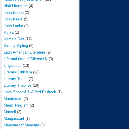
Irish Literature
(4)
John Donne
(2)
John Keats
(5)
John Locke
(2)
Kafka
(1)
Kamala Das
(17)
Kim by Kipling
(2)
Latin American Literature
(2)
Life and time of Michael K
(3)
Linguistics
(13)
Literary Criticism
(28)
Literary Terms
(7)
Literary Theories
(19)
Love Song of J. Alfred Prufrock
(1)
Machiavelli
(2)
Magic Realism
(2)
Marvell
(2)
Maupassant
(1)
Measure for Measure
(3)