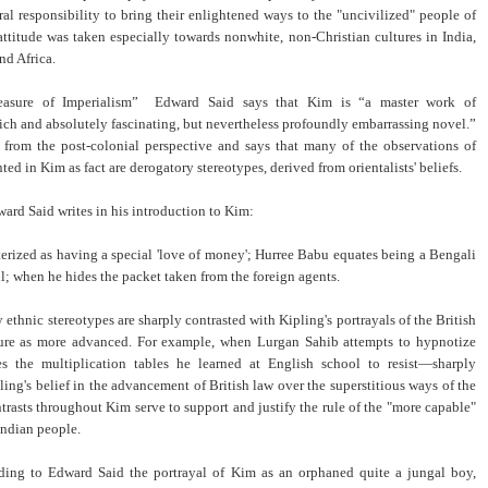
ral responsibility to bring their enlightened ways to the "uncivilized" people of
attitude was taken especially towards nonwhite, non-Christian cultures in India,
and Africa.
easure of Imperialism” Edward Said says that Kim is “a master work of
ch and absolutely fascinating, but nevertheless profoundly embarrassing novel.”
 from the post-colonial perspective and says that many of the observations of
nted in Kim as fact are derogatory stereotypes, derived from orientalists' beliefs.
ard Said writes in his introduction to Kim:
terized as having a special 'love of money'; Hurree Babu equates being a Bengali
ul; when he hides the packet taken from the foreign agents.
ethnic stereotypes are sharply contrasted with Kipling's portrayals of the British
ture as more advanced. For example, when Lurgan Sahib attempts to hypnotize
s the multiplication tables he learned at English school to resist—sharply
ing's belief in the advancement of British law over the superstitious ways of the
trasts throughout Kim serve to support and justify the rule of the "more capable"
Indian people.
ding to Edward Said the portrayal of Kim as an orphaned quite a jungal boy,