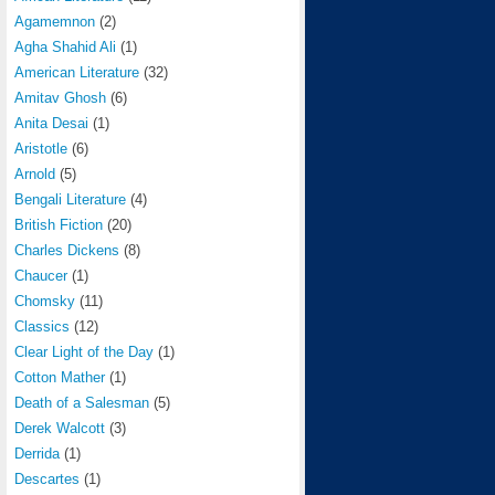
Agamemnon
(2)
Agha Shahid Ali
(1)
American Literature
(32)
Amitav Ghosh
(6)
Anita Desai
(1)
Aristotle
(6)
Arnold
(5)
Bengali Literature
(4)
British Fiction
(20)
Charles Dickens
(8)
Chaucer
(1)
Chomsky
(11)
Classics
(12)
Clear Light of the Day
(1)
Cotton Mather
(1)
Death of a Salesman
(5)
Derek Walcott
(3)
Derrida
(1)
Descartes
(1)