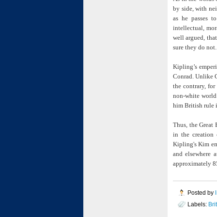
by side, with ne
as he passes t
intellectual, mor
well argued, tha
sure they do not.
Kipling’s emper
Conrad. Unlike C
the contrary, fo
non-white world.
him British rule
Thus, the Great 
in the creation 
Kipling's Kim em
and elsewhere a
approximately 85
Posted by
Labels:
Bri