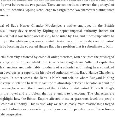
 of power between the two parties. There are connections between the portrayal of
 but it becomes Kipling’s challenge to assign these two characters distinct roles
arrative.
rayal of Babu Hurree Chander Mookerjee, a native employee in the British
is a literary device used by Kipling to depict imperial authority. Indeed for
ieved that it was India’s own destiny to be ruled by England, it was imperative to
ority of the white man, whose colonial mission was to rule the dark and ‘inferior’
is by locating the educated Hurree Babu in a position that is subordinate to Kim.
ocial hierarchy enforced by colonial order, therefore, Kim occupies the privileged
nging to the ‘rulers’ whilst the Babu is his insignificant ‘other’. Despite this
th characters are, undeniably, products of a colonial upbringing in a colonized
im develops as a superior in his role of authority, whilst Babu Hurree Chander is
posite. In other words, the Babu is Kim’s anti-self, to whom Rudyard Kipling
e value in relation to Kim. In fact the relationship between the coloniser and the
nse one, because of the intensity of the British colonial period. This is Kipling’s
n the novel and a problem that he attempts to overcome. The characters are
highlight how the British Empire affected those at grassroots level, the people
 colonial authority. This is also why we see so many male relationships forged
novel. Colonies were essentially run by men and imperialism was driven from a
ale perspective.