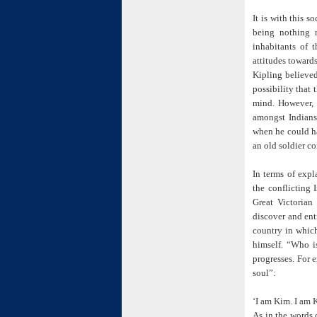
It is with this s
being nothing m
inhabitants of 
attitudes toward
Kipling believed 
possibility that
mind. However, a
amongst Indians 
when he could ha
an old soldier c
In terms of expl
the conflicting 
Great Victorian
discover and ent
country in which
himself. “Who i
progresses. For 
soul”:
‘I am Kim. I am 
As in the words 