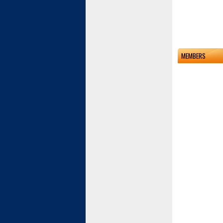
MEMBERS