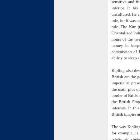
sensitive and f
inferior. In hi
uncultured. He c
rule, for it was 
rule. The Kim (
Orientalized Indi
hours of the twe
money he keeps
commission of In
ability to sleep a
Kipling also dev
British are the 
imperialist pres
the main plot of
border of Britis
the British Empi
interests. In th
British Empire an
The way Kipling
for example, is
relationship bet