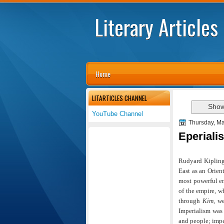
Literary Articles
Home
LITARTICLES CHANNEL
Show
YouTube Channel
Thursday, Ma
Eperiali
Rudyard Kiplin
East as an Orien
most powerful em
of the empire, w
through
Kim
, w
Imperialism was 
and people; impe