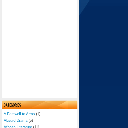
CATEGORIES
A Farewell to Arms
(1)
Absurd Drama
(5)
African Literature
(11)