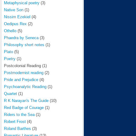
Metaphysical poetry
(3)
Native Son
(1)
Nissim Ezekiel
(4)
Oedipus Rex
(2)
Othello
(5)
Phaedra by Seneca
(3)
Philosophy short notes
(1)
Plato
(5)
Poetry
(1)
Postcolonial Reading
(1)
Postmodernist reading
(2)
Pride and Prejudice
(4)
Psychoanalytic Reading
(1)
Quartet
(1)
R K Narayan's The Guide
(10)
Red Badge of Courage
(1)
Riders to the Sea
(1)
Robert Frost
(4)
Roland Barthes
(3)
Romantic Literature
(13)