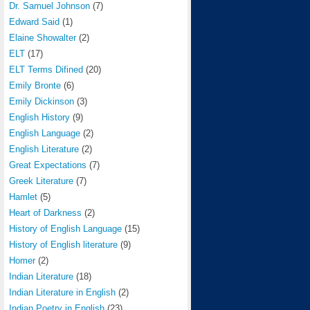
Dr. Samuel Johnson
(7)
Edward Said
(1)
Elaine Showalter
(2)
ELT
(17)
ELT Terms Difined
(20)
Emily Bronte
(6)
Emily Dickinson
(3)
English History
(9)
English Language
(2)
English Literature
(2)
Great Expectations
(7)
Greek Literature
(7)
Hamlet
(5)
Heart of Darkness
(2)
History of English Language
(15)
History of English literature
(9)
Homer
(2)
Indian Literature
(18)
Indian Literature in English
(2)
Indian Poetry in English
(23)