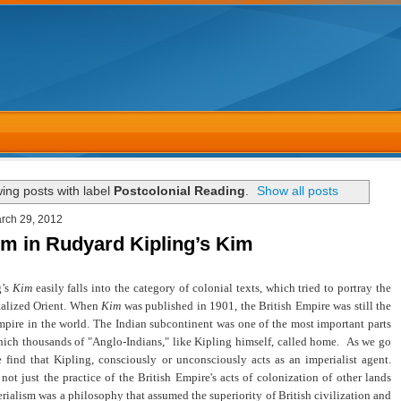
ing posts with label
Postcolonial Reading
.
Show all posts
rch 29, 2012
sm in Rudyard Kipling’s Kim
g’s
Kim
easily falls into the category of colonial texts, which tried to portray the
talized Orient. When
Kim
was published in 1901, the British Empire was still the
pire in the world. The Indian subcontinent was one of the most important parts
hich thousands of "Anglo-Indians," like Kipling himself, called home. As we go
e find that Kipling, consciously or unconsciously acts as an imperialist agent.
not just the practice of the British Empire's acts of colonization of other lands
rialism was a philosophy that assumed the superiority of British civilization and