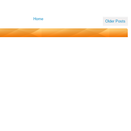
Home
Older Posts