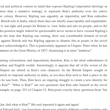
ocial and political context in mind that exposes Kipling’s imperialist ideology as
ore than a narrative strategy, to represent Kim’s authority over the native
the colony. However, Kipling was arguably an imperialist, and Kim embodies
s British rule in India, which these days are wholly unacceptable and unpalatable.
it was right and proper for Britain to ‘own’ India and rule its people, and so the
 this position might indeed be questionable never seems to have crossed Kipling’s
t the time that Kipling was writing, there was considerable ferment of revolt
against British rule but Kipling appears to dismiss this at points in the novel
ve acknowledged it. This is particularly apparent in Chapter Three when he has
omment on the Great Mutiny of 1857, dismissing it as mere “madness”:
aining colonization and imperialism, therefore, Kim is the ideal embodiment of
Indian and English worlds. Interestingly, it appears that all of the events of the
 Empire are inbred in Kim’s own character. As the British Empire sought to
rench its imperial authority in India, so too does Kim seek to find a place in the
 he was born. Thus, Kim faces an ongoing struggle to create a new identity for
s Kim?” “What is Kim?” are two questions that Kim asks himself as the novel
example on page 331 of Chapter 15, Kim poses exactly these questions from “his
Kim. And what is Kim?” His soul repeated it again and again.’
of Edward Said, “we have been shown two entirely different worlds existing side