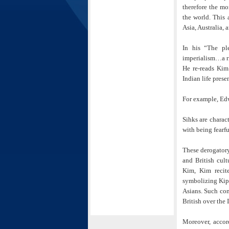
therefore the mo
the world. This 
Asia, Australia, 
In his “The pl
imperialism…a ri
He re-reads Kim
Indian life prese
For example, Edw
Sihks are charac
with being fearf
These derogatory 
and British cul
Kim, Kim recite
symbolizing Kipl
Asians. Such con
British over the 
Moreover, accor