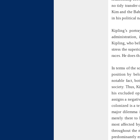
no tidy transfer
Kim and the Babu
in his political n
Kipling’s port
administration, 
Kipling, who bel
stress the superi
races. He does th
In terms of the s
position by belo
notable fact, bo
society. Thus, K
his excluded op
assigns a negativ
colonized is a te
major dilemma i
merely there to 
most affected by
throughout the 
predominantly m