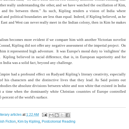
ither really understanding the other, and we have watched the oscillation of Kim,
o and fro between them.” As such, Kipling renders a vision of India where
al and political boundaries are less than equal. Indeed, if Kipling believed, as he
t East and West can never really meet in the Indian colony, then in Kim he makes
ialism becomes more evident if we compare him with another Victorian novelist
onrad, Kipling did not offer any negative assessment of the imperial project. On
r him it represented high adventure. It was Europe's moral duty to 'enlighten' the
 Kipling believed in racial difference, that is, in European superiority and for
 in India was a solid fact, beyond any challenge.
Empire had a profound effect on Rudyard Kipling’s literary creativity, especially
of his characters and the distinctive lives that they lead. As Said points out
bodies the absolute divisions between white and non white that existed in India
t a time when the dominantly white Christian countries of Europe controlled
 percent of the world's surface.
literary articles
at
1:22 AM
tish Fiction
,
Kim by Kipling
,
Postcolonial Reading