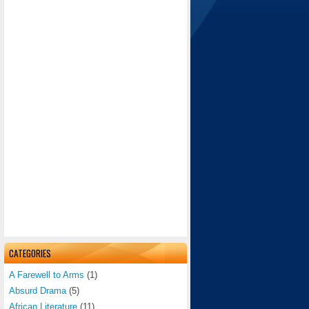
CATEGORIES
A Farewell to Arms
(1)
Absurd Drama
(5)
African Literature
(11)