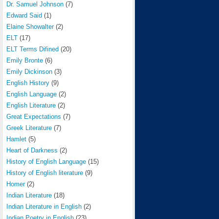
Dr. Samuel Johnson
(7)
Edward Said
(1)
Elaine Showalter
(2)
ELT
(17)
ELT Terms Difined
(20)
Emily Bronte
(6)
Emily Dickinson
(3)
English History
(9)
English Language
(2)
English Literature
(2)
Great Expectations
(7)
Greek Literature
(7)
Hamlet
(5)
Heart of Darkness
(2)
History of English Language
(15)
History of English literature
(9)
Homer
(2)
Indian Literature
(18)
Indian Literature in English
(2)
Indian Poetry in English
(23)