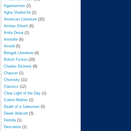
Agamemnon
(2)
Agha Shahid Ali
(1)
American Literature
(32)
Amitav Ghosh
(6)
Anita Desai
(1)
Aristotle
(6)
Arnold
(5)
Bengali Literature
(4)
British Fiction
(20)
Charles Dickens
(8)
Chaucer
(1)
Chomsky
(11)
Classics
(12)
Clear Light of the Day
(1)
Cotton Mather
(1)
Death of a Salesman
(5)
Derek Walcott
(3)
Derrida
(1)
Descartes
(1)