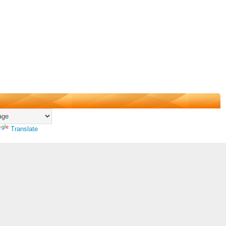
Translate