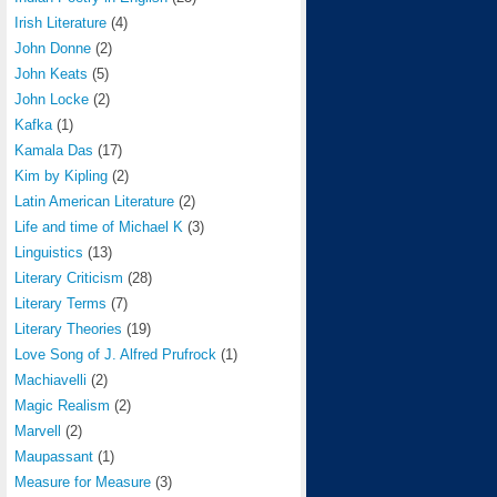
Irish Literature
(4)
John Donne
(2)
John Keats
(5)
John Locke
(2)
Kafka
(1)
Kamala Das
(17)
Kim by Kipling
(2)
Latin American Literature
(2)
Life and time of Michael K
(3)
Linguistics
(13)
Literary Criticism
(28)
Literary Terms
(7)
Literary Theories
(19)
Love Song of J. Alfred Prufrock
(1)
Machiavelli
(2)
Magic Realism
(2)
Marvell
(2)
Maupassant
(1)
Measure for Measure
(3)