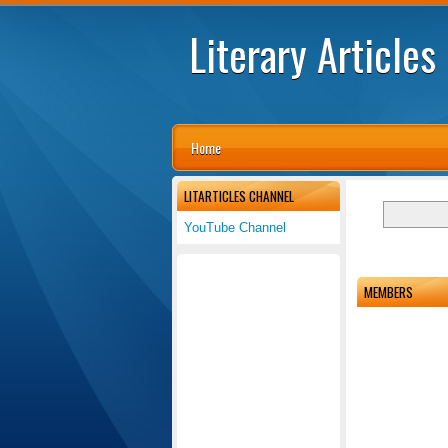
Literary Articles
Home
LITARTICLES CHANNEL
YouTube Channel
MEMBERS