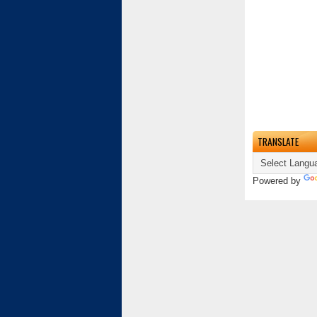
TRANSLATE
Powered by