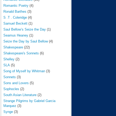
Romantic Poetry
(4)
Ronald Barthes
(3)
S .T . Coleridge
(4)
Samuel Beckett
(1)
Saul Bellow’s Seize the Day
(1)
Seamus Heaney
(1)
Seize the Day by Saul Bellow
(4)
Shakespeare
(22)
Shakespeare's Sonnets
(6)
Shelley
(2)
SLA
(5)
Song of Myself by Whitman
(3)
Sonnets
(3)
Sons and Lovers
(5)
Sophocles
(2)
South Asian Literature
(2)
Strange Pilgrims by Gabriel Garcia
Marquez
(3)
Synge
(3)