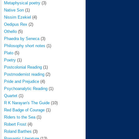
Metaphysical poetry
(3)
Native Son
(1)
Nissim Ezekiel
(4)
Oedipus Rex
(2)
Othello
(5)
Phaedra by Seneca
(3)
Philosophy short notes
(1)
Plato
(5)
Poetry
(1)
Postcolonial Reading
(1)
Postmodernist reading
(2)
Pride and Prejudice
(4)
Psychoanalytic Reading
(1)
Quartet
(1)
R K Narayan's The Guide
(10)
Red Badge of Courage
(1)
Riders to the Sea
(1)
Robert Frost
(4)
Roland Barthes
(3)
Romantic Literature
(13)