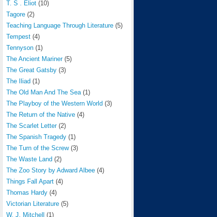
T. S . Eliot
(10)
Tagore
(2)
Teaching Language Through Literature
(5)
Tempest
(4)
Tennyson
(1)
The Ancient Mariner
(5)
The Great Gatsby
(3)
The Iliad
(1)
The Old Man And The Sea
(1)
The Playboy of the Western World
(3)
The Return of the Native
(4)
The Scarlet Letter
(2)
The Spanish Tragedy
(1)
The Turn of the Screw
(3)
The Waste Land
(2)
The Zoo Story by Adward Albee
(4)
Things Fall Apart
(4)
Thomas Hardy
(4)
Victorian Literature
(5)
W. J. Mitchell
(1)