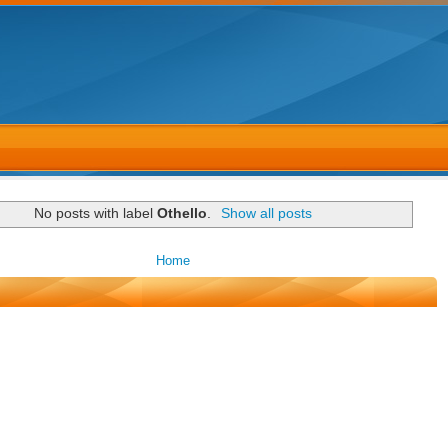
No posts with label
Othello
.
Show all posts
Home